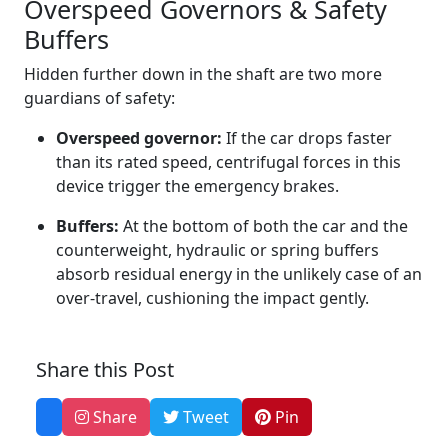
Overspeed Governors & Safety
Buffers
Hidden further down in the shaft are two more
guardians of safety:
Overspeed governor:
If the car drops faster
than its rated speed, centrifugal forces in this
device trigger the emergency brakes.
Buffers:
At the bottom of both the car and the
counterweight, hydraulic or spring buffers
absorb residual energy in the unlikely case of an
over‑travel, cushioning the impact gently.
Share this Post
Share
Tweet
Pin