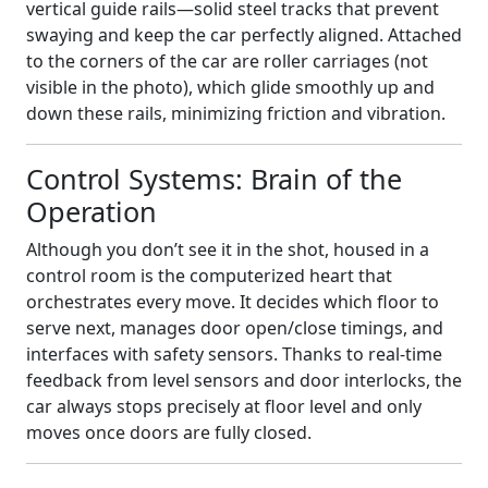
vertical guide rails—solid steel tracks that prevent
swaying and keep the car perfectly aligned. Attached
to the corners of the car are roller carriages (not
visible in the photo), which glide smoothly up and
down these rails, minimizing friction and vibration.
Control Systems: Brain of the
Operation
Although you don’t see it in the shot, housed in a
control room is the computerized heart that
orchestrates every move. It decides which floor to
serve next, manages door open/close timings, and
interfaces with safety sensors. Thanks to real‑time
feedback from level sensors and door interlocks, the
car always stops precisely at floor level and only
moves once doors are fully closed.