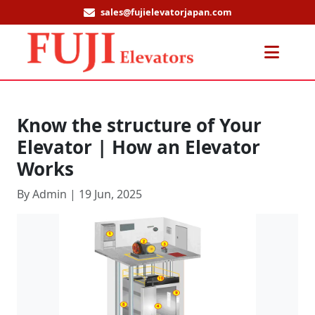
sales@fujielevatorjapan.com
Men
Know the structure of Your
Elevator | How an Elevator
Works
By Admin | 19 Jun, 2025