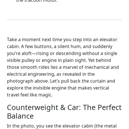
the traction motor.
Take a moment next time you step into an elevator
cabin. A few buttons, a silent hum, and suddenly
you’re aloft—rising or descending without a single
visible pulley or engine in plain sight. Yet behind
those smooth rides lies a marvel of mechanical and
electrical engineering, as revealed in the
photograph above. Let’s pull back the curtain and
explore the invisible engine that makes vertical
travel feel like magic.
Counterweight & Car: The Perfect
Balance
In the photo, you see the elevator cabin (the metal