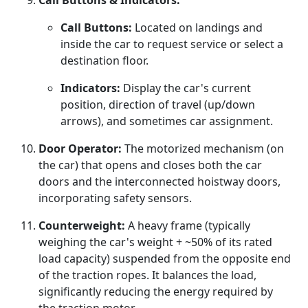
Call Buttons & Indicators:
Call Buttons:
Located on landings and
inside the car to request service or select a
destination floor.
Indicators:
Display the car's current
position, direction of travel (up/down
arrows), and sometimes car assignment.
Door Operator:
The motorized mechanism (on
the car) that opens and closes both the car
doors and the interconnected hoistway doors,
incorporating safety sensors.
Counterweight:
A heavy frame (typically
weighing the car's weight + ~50% of its rated
load capacity) suspended from the opposite end
of the traction ropes. It balances the load,
significantly reducing the energy required by