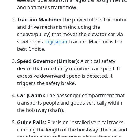
elevator operations, manages car assignments,
and optimizes traffic flow.
Traction Machine:
The powerful electric motor
and drive mechanism (including the
sheave/pulley) that moves the elevator car via
steel ropes.
Fuji Japan
Traction Machine is the
best Choice.
Speed Governor (Limiter):
A critical safety
device that constantly monitors car speed. If
excessive downward speed is detected, it
triggers the safety brake.
Car (Cabin):
The passenger compartment that
transports people and goods vertically within
the hoistway (shaft).
Guide Rails:
Precision-installed vertical tracks
running the length of the hoistway. The car and