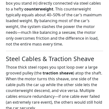
box you stand in) directly connected via steel cables
to a hefty
counterweight
. This counterweight
typically equals about 40–50% of the car’s maximum
loaded weight. By balancing most of the car’s
weight, the system slashes the power the motor
needs—much like balancing a seesaw, the motor
only overcomes friction and the difference in load,
not the entire mass every time.
Steel Cables & Traction Sheave
Those thick steel ropes you spot loop over a large
grooved pulley (the
traction sheave
) atop the shaft.
When the motor turns this sheave, one side of the
cable pulls the car up while the other side lets the
counterweight descend, and vice versa. Multiple
cables ensure redundancy—if one cable ever failed
(an extremely rare event), the others would still hold
the car securely.