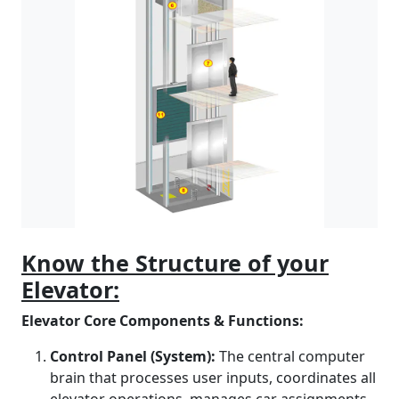
Know the Structure of your
Elevator:
Elevator Core Components & Functions:
Control Panel (System):
The central computer
brain that processes user inputs, coordinates all