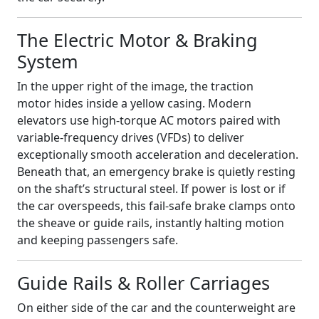
The Electric Motor & Braking
System
In the upper right of the image, the traction
motor hides inside a yellow casing. Modern
elevators use high‑torque AC motors paired with
variable‑frequency drives (VFDs) to deliver
exceptionally smooth acceleration and deceleration.
Beneath that, an emergency brake is quietly resting
on the shaft’s structural steel. If power is lost or if
the car overspeeds, this fail‑safe brake clamps onto
the sheave or guide rails, instantly halting motion
and keeping passengers safe.
Guide Rails & Roller Carriages
On either side of the car and the counterweight are