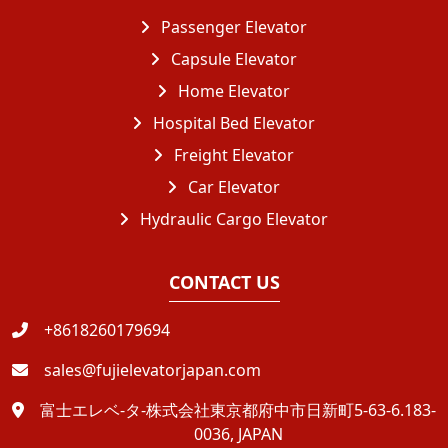
Passenger Elevator
Capsule Elevator
Home Elevator
Hospital Bed Elevator
Freight Elevator
Car Elevator
Hydraulic Cargo Elevator
CONTACT US
+8618260179694
sales@fujielevatorjapan.com
富士エレベ-タ-株式会社東京都府中市日新町5-63-6.183-
0036, JAPAN