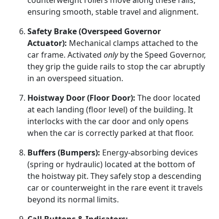
counterweight rollers move along these rails,
ensuring smooth, stable travel and alignment.
Safety Brake (Overspeed Governor
Actuator):
Mechanical clamps attached to the
car frame. Activated
only
by the Speed Governor,
they grip the guide rails to stop the car abruptly
in an overspeed situation.
Hoistway Door (Floor Door):
The door located
at each landing (floor level) of the building. It
interlocks with the car door and only opens
when the car is correctly parked at that floor.
Buffers (Bumpers):
Energy-absorbing devices
(spring or hydraulic) located at the bottom of
the hoistway pit. They safely stop a descending
car or counterweight in the rare event it travels
beyond its normal limits.