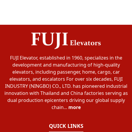
FUJI Elevator, established in 1960, specializes in the
development and manufacturing of high-quality
elevators, including passenger, home, cargo, car
elevators, and escalators For over six decades, FUJI
INDUSTRY (NINGBO) CO., LTD. has pioneered industrial
innovation with Thailand and China factories serving as
dual production epicenters driving our global supply
chain...
more
QUICK LINKS