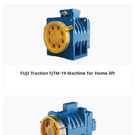
FUJI Traction FJTM-19 Machine for Home lift