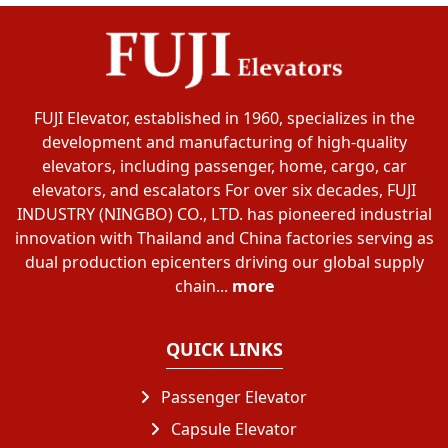
FUJI Elevator, established in 1960, specializes in the
development and manufacturing of high-quality
elevators, including passenger, home, cargo, car
elevators, and escalators For over six decades, FUJI
INDUSTRY (NINGBO) CO., LTD. has pioneered industrial
innovation with Thailand and China factories serving as
dual production epicenters driving our global supply
chain...
more
QUICK LINKS
Passenger Elevator
Capsule Elevator