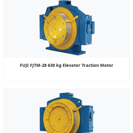
FUJI FJTM-28 630 kg Elevator Traction Motor