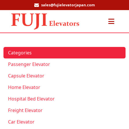
sales@fujielevatorjapan.com
Men
Categories
Passenger Elevator
Capsule Elevator
Home Elevator
Hospital Bed Elevator
Freight Elevator
Car Elevator