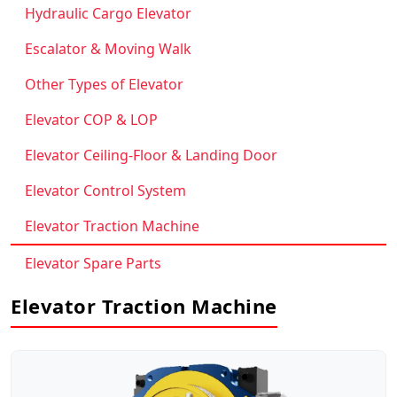
Hydraulic Cargo Elevator
Escalator & Moving Walk
Other Types of Elevator
Elevator COP & LOP
Elevator Ceiling-Floor & Landing Door
Elevator Control System
Elevator Traction Machine
Elevator Spare Parts
Elevator Traction Machine