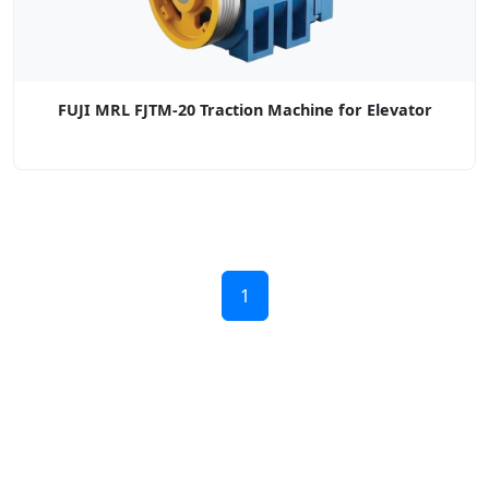
FUJI MRL FJTM-20 Traction Machine for Elevator
1