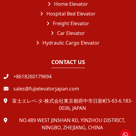
Home Elevator
Hospital Bed Elevator
Freight Elevator
Car Elevator
Hydraulic Cargo Elevator
CONTACT US
+8618260179694
sales@fujielevatorjapan.com
富士エレベ-タ-株式会社東京都府中市日新町5-63-6.183-
0036, JAPAN
NO.489 WEST JINSHAN RD, YINZHOU DISTRICT,
NINGBO, ZHEJIANG, CHINA