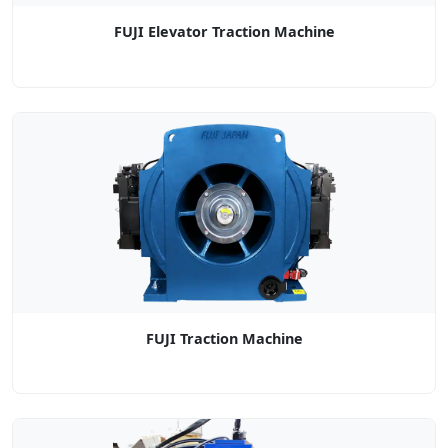
FUJI Elevator Traction Machine
FUJI Traction Machine