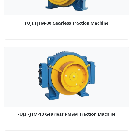
FUJI FJTM-30 Gearless Traction Machine
FUJI FJTM-10 Gearless PMSM Traction Machine