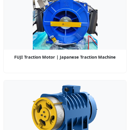
FUJI Traction Motor | Japanese Traction Machine