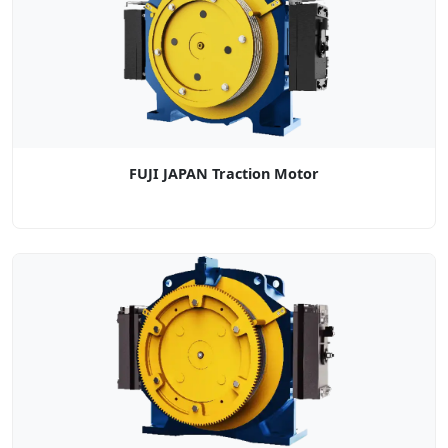
FUJI JAPAN Traction Motor