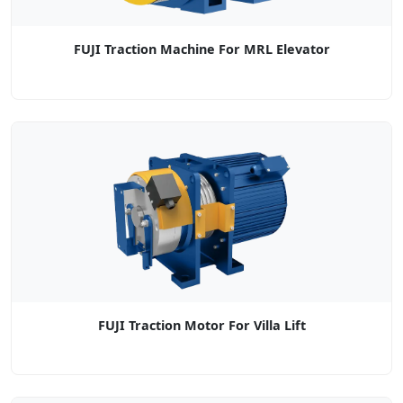
FUJI Traction Machine For MRL Elevator
FUJI Traction Motor For Villa Lift