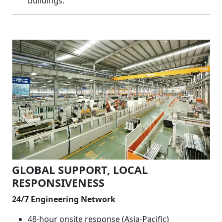
buildings.
GLOBAL SUPPORT, LOCAL
RESPONSIVENESS
24/7 Engineering Network
48-hour onsite response (Asia-Pacific)