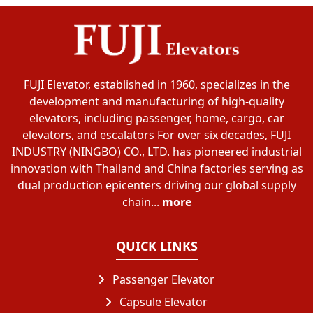
FUJI Elevator, established in 1960, specializes in the
development and manufacturing of high-quality
elevators, including passenger, home, cargo, car
elevators, and escalators For over six decades, FUJI
INDUSTRY (NINGBO) CO., LTD. has pioneered industrial
innovation with Thailand and China factories serving as
dual production epicenters driving our global supply
chain...
more
QUICK LINKS
Passenger Elevator
Capsule Elevator