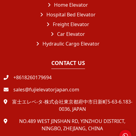
Home Elevator
Hospital Bed Elevator
Freight Elevator
Car Elevator
Hydraulic Cargo Elevator
CONTACT US
+8618260179694
sales@fujielevatorjapan.com
富士エレベ-タ-株式会社東京都府中市日新町5-63-6.183-
0036, JAPAN
NO.489 WEST JINSHAN RD, YINZHOU DISTRICT,
NINGBO, ZHEJIANG, CHINA