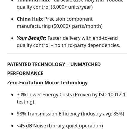
quality control (8,000+ units/year)
China Hub
: Precision component
manufacturing (50,000+ parts/month)
Your Benefit
:
Faster delivery with end-to-end
quality control – no third-party dependencies.
PATENTED TECHNOLOGY = UNMATCHED
PERFORMANCE
Zero-Excitation Motor Technology
30% Lower Energy Costs (Proven by ISO 10012-1
testing)
98% Transmission Efficiency (Industry avg: 85%)
<45 dB Noise (Library-quiet operation)