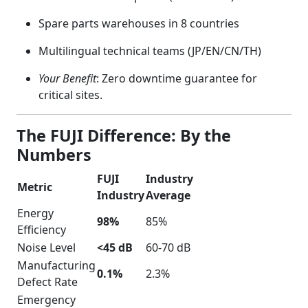
Spare parts warehouses in 8 countries
Multilingual technical teams (JP/EN/CN/TH)
Your Benefit
: Zero downtime guarantee for
critical sites.
The FUJI Difference: By the
Numbers
FUJI
Industry
Metric
Industry
Average
Energy
98%
85%
Efficiency
Noise Level
<45 dB
60-70 dB
Manufacturing
0.1%
2.3%
Defect Rate
Emergency