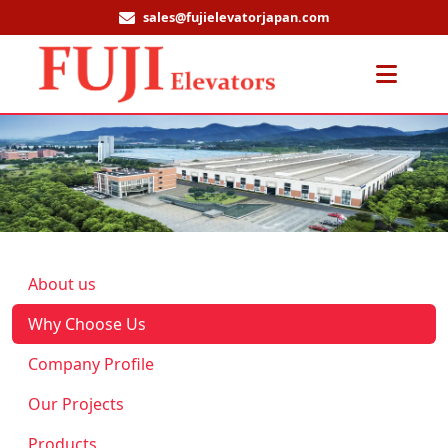
sales@fujielevatorjapan.com
Men
About us
Why Choose Us
Company Profile
Our Projects
Products