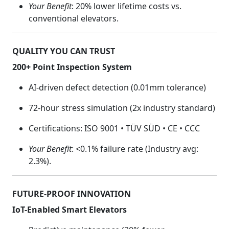
Your Benefit
: 20% lower lifetime costs vs.
conventional elevators.
QUALITY YOU CAN TRUST
200+ Point Inspection System
AI-driven defect detection (0.01mm tolerance)
72-hour stress simulation (2x industry standard)
Certifications: ISO 9001 • TÜV SÜD • CE • CCC
Your Benefit
: <0.1% failure rate (Industry avg:
2.3%).
FUTURE-PROOF INNOVATION
IoT-Enabled Smart Elevators