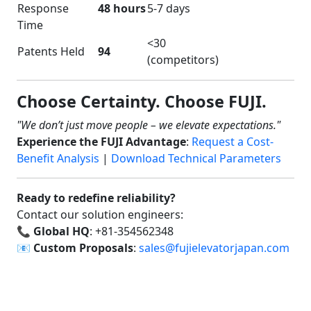
Response
48 hours
5-7 days
Time
<30
Patents Held
94
(competitors)
Choose Certainty. Choose FUJI.
"We don’t just move people – we elevate expectations."
Experience the FUJI Advantage
:
Request a Cost-
Benefit Analysis
|
Download Technical Parameters
Ready to redefine reliability?
Contact our solution engineers:
📞
Global HQ
: +81-354562348
📧
Custom Proposals
:
sales@fujielevatorjapan.com