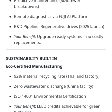
Predictive maintenance (30% fewer
breakdowns)
Remote diagnostics via FUJI AI Platform
R&D Pipeline: Regenerative drives (2025 launch)
Your Benefit
: Upgrade-ready systems – no costly
replacements.
SUSTAINABILITY BUILT IN
Eco-Certified Manufacturing
92% material recycling rate (Thailand factory)
Zero wastewater discharge (China facility)
ISO 14001 Environmental Certification
Your Benefit
: LEED credits achievable for green