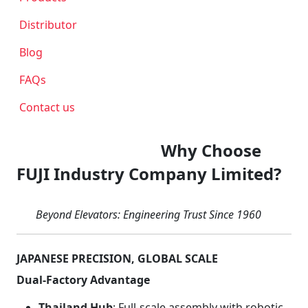
Distributor
Blog
FAQs
Contact us
Why Choose
FUJI Industry Company Limited?
Beyond Elevators: Engineering Trust Since 1960
JAPANESE PRECISION, GLOBAL SCALE
Dual-Factory Advantage
Thailand Hub
: Full-scale assembly with robotic