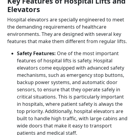
Key Features of Hospital Lifts and
Elevators
Hospital elevators are specially engineered to meet
the demanding requirements of healthcare
environments. They are designed with several key
features that make them different from regular lifts.
Safety Features:
One of the most important
features of hospital lifts is safety. Hospital
elevators come equipped with advanced safety
mechanisms, such as emergency stop buttons,
backup power systems, and automatic door
sensors, to ensure that they operate safely in
critical situations. This is particularly important
in hospitals, where patient safety is always the
top priority. Additionally, hospital elevators are
built to handle high traffic, with large cabins and
wide doors that make it easy to transport
patients and medical staff.