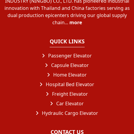
INDUSTRY (NINGBO) CO., LTD. has pioneered industrial
innovation with Thailand and China factories serving as
dual production epicenters driving our global supply
chain...
more
QUICK LINKS
Passenger Elevator
Capsule Elevator
Home Elevator
Hospital Bed Elevator
Freight Elevator
Car Elevator
Hydraulic Cargo Elevator
CONTACT US