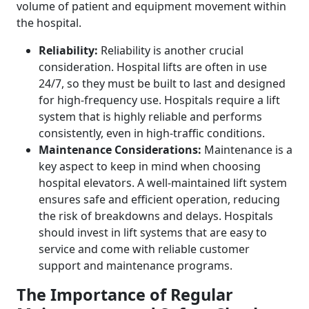
volume of patient and equipment movement within
the hospital.
Reliability:
Reliability is another crucial
consideration. Hospital lifts are often in use
24/7, so they must be built to last and designed
for high-frequency use. Hospitals require a lift
system that is highly reliable and performs
consistently, even in high-traffic conditions.
Maintenance Considerations:
Maintenance is a
key aspect to keep in mind when choosing
hospital elevators. A well-maintained lift system
ensures safe and efficient operation, reducing
the risk of breakdowns and delays. Hospitals
should invest in lift systems that are easy to
service and come with reliable customer
support and maintenance programs.
The Importance of Regular