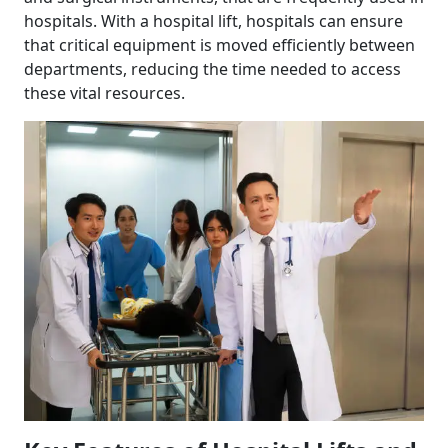
hospitals. With a hospital lift, hospitals can ensure
that critical equipment is moved efficiently between
departments, reducing the time needed to access
these vital resources.