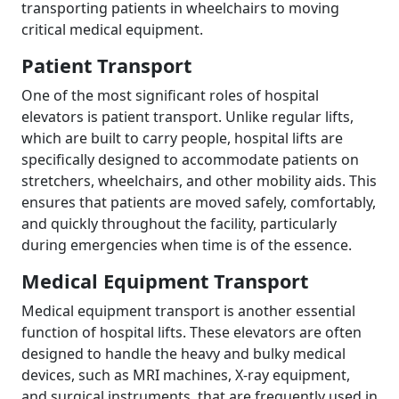
transporting patients in wheelchairs to moving
critical medical equipment.
Patient Transport
One of the most significant roles of hospital
elevators is patient transport. Unlike regular lifts,
which are built to carry people, hospital lifts are
specifically designed to accommodate patients on
stretchers, wheelchairs, and other mobility aids. This
ensures that patients are moved safely, comfortably,
and quickly throughout the facility, particularly
during emergencies when time is of the essence.
Medical Equipment Transport
Medical equipment transport is another essential
function of hospital lifts. These elevators are often
designed to handle the heavy and bulky medical
devices, such as MRI machines, X-ray equipment,
and surgical instruments, that are frequently used in