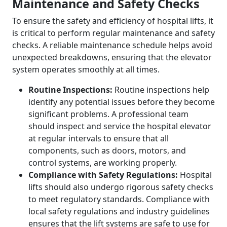
Maintenance and Safety Checks
To ensure the safety and efficiency of hospital lifts, it
is critical to perform regular maintenance and safety
checks. A reliable maintenance schedule helps avoid
unexpected breakdowns, ensuring that the elevator
system operates smoothly at all times.
Routine Inspections:
Routine inspections help
identify any potential issues before they become
significant problems. A professional team
should inspect and service the hospital elevator
at regular intervals to ensure that all
components, such as doors, motors, and
control systems, are working properly.
Compliance with Safety Regulations:
Hospital
lifts should also undergo rigorous safety checks
to meet regulatory standards. Compliance with
local safety regulations and industry guidelines
ensures that the lift systems are safe to use for