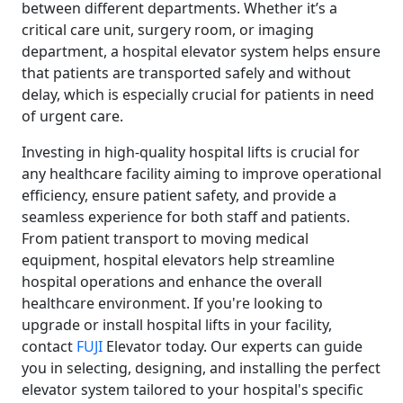
between different departments. Whether it’s a
critical care unit, surgery room, or imaging
department, a hospital elevator system helps ensure
that patients are transported safely and without
delay, which is especially crucial for patients in need
of urgent care.
Investing in high-quality hospital lifts is crucial for
any healthcare facility aiming to improve operational
efficiency, ensure patient safety, and provide a
seamless experience for both staff and patients.
From patient transport to moving medical
equipment, hospital elevators help streamline
hospital operations and enhance the overall
healthcare environment. If you're looking to
upgrade or install hospital lifts in your facility,
contact
FUJI
Elevator today. Our experts can guide
you in selecting, designing, and installing the perfect
elevator system tailored to your hospital's specific