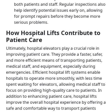
both patients and staff. Regular inspections also
help identify potential issues early on, allowing
for prompt repairs before they become more
serious problems.
How Hospital Lifts Contribute to
Patient Care
Ultimately, hospital elevators play a crucial role in
improving patient care. They provide a faster, safer,
and more efficient means of transporting patients,
medical staff, and equipment, especially during
emergencies. Efficient hospital lift systems enable
hospitals to operate more smoothly, with less time
spent waiting for elevators, allowing medical staff to
focus on providing high-quality care to patients. In
addition to enhancing patient care, hospital lifts
improve the overall hospital experience by offering a
safe and comfortable way to transport patients