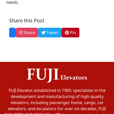
needs.
Share this Post
Share
Tweet
Pin
FUJI Elevator, established in 1960, specializes in the
development and manufacturing of high-quality
elevators, including passenger, home, cargo, car
elevators, and escalators For over six decades, FUJI