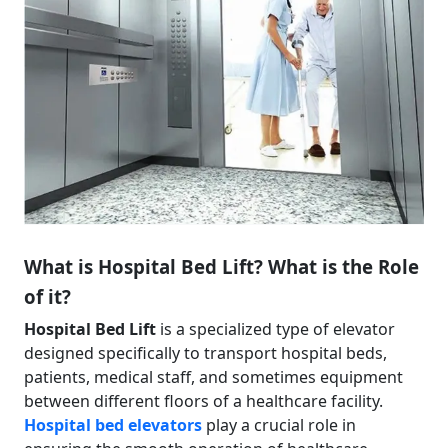
What is Hospital Bed Lift? What is the Role
of it?
Hospital Bed Lift
is a specialized type of elevator
designed specifically to transport hospital beds,
patients, medical staff, and sometimes equipment
between different floors of a healthcare facility.
Hospital bed elevators
play a crucial role in