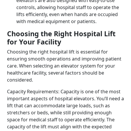
elevators are also designed with easy-to-use
controls, allowing hospital staff to operate the
lifts efficiently, even when hands are occupied
with medical equipment or patients.
Choosing the Right Hospital Lift
for Your Facility
Choosing the right hospital lift is essential for
ensuring smooth operations and improving patient
care. When selecting an elevator system for your
healthcare facility, several factors should be
considered.
Capacity Requirements: Capacity is one of the most
important aspects of hospital elevators. You’ll need a
lift that can accommodate large loads, such as
stretchers or beds, while still providing enough
space for medical staff to operate efficiently. The
capacity of the lift must align with the expected