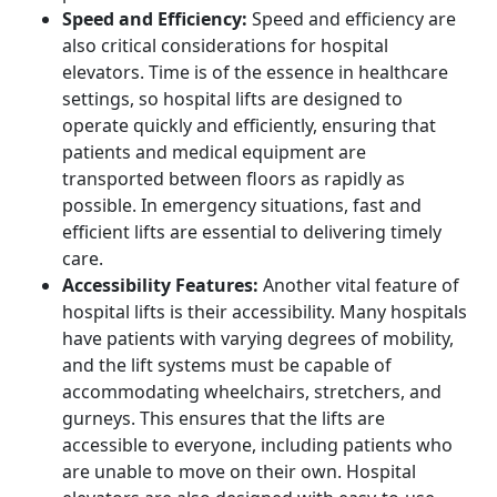
Speed and Efficiency:
Speed and efficiency are
also critical considerations for hospital
elevators. Time is of the essence in healthcare
settings, so hospital lifts are designed to
operate quickly and efficiently, ensuring that
patients and medical equipment are
transported between floors as rapidly as
possible. In emergency situations, fast and
efficient lifts are essential to delivering timely
care.
Accessibility Features:
Another vital feature of
hospital lifts is their accessibility. Many hospitals
have patients with varying degrees of mobility,
and the lift systems must be capable of
accommodating wheelchairs, stretchers, and
gurneys. This ensures that the lifts are
accessible to everyone, including patients who
are unable to move on their own. Hospital