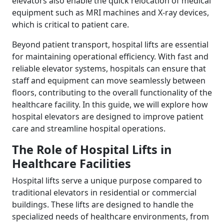
elevators also enable the quick relocation of medical
equipment such as MRI machines and X-ray devices,
which is critical to patient care.
Beyond patient transport, hospital lifts are essential
for maintaining operational efficiency. With fast and
reliable elevator systems, hospitals can ensure that
staff and equipment can move seamlessly between
floors, contributing to the overall functionality of the
healthcare facility. In this guide, we will explore how
hospital elevators are designed to improve patient
care and streamline hospital operations.
The Role of Hospital Lifts in
Healthcare Facilities
Hospital lifts serve a unique purpose compared to
traditional elevators in residential or commercial
buildings. These lifts are designed to handle the
specialized needs of healthcare environments, from