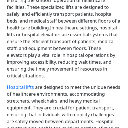
ensuring the smooth operation of healthcare
facilities. These specialized lifts are designed to
safely and efficiently transport patients, hospital
beds, and medical staff between different floors of a
healthcare building.In healthcare settings, hospital
lifts or hospital elevators are essential systems that
ensure the efficient transport of patients, medical
staff, and equipment between floors. These
elevators play a vital role in hospital operations by
improving accessibility, reducing wait times, and
ensuring the timely movement of resources in
critical situations.
Hospital lifts
are designed to meet the unique needs
of healthcare environments, accommodating
stretchers, wheelchairs, and heavy medical
equipment. They are crucial for patient transport,
ensuring that individuals with mobility challenges
are safely moved between departments. Hospital