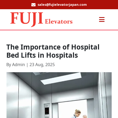
sales@fujielevatorjapan.com
Men
The Importance of Hospital
Bed Lifts in Hospitals
By Admin | 23 Aug, 2025