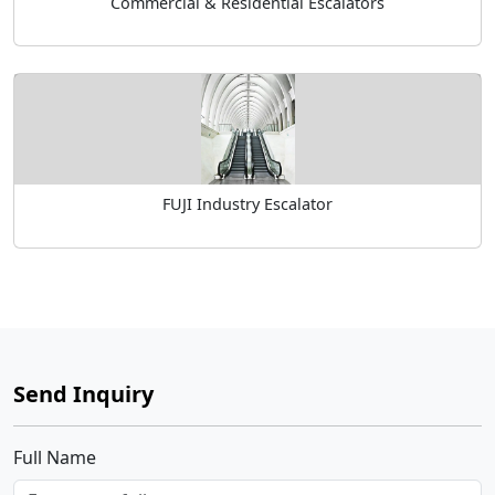
Commercial & Residential Escalators
FUJI Industry Escalator
Send Inquiry
Full Name