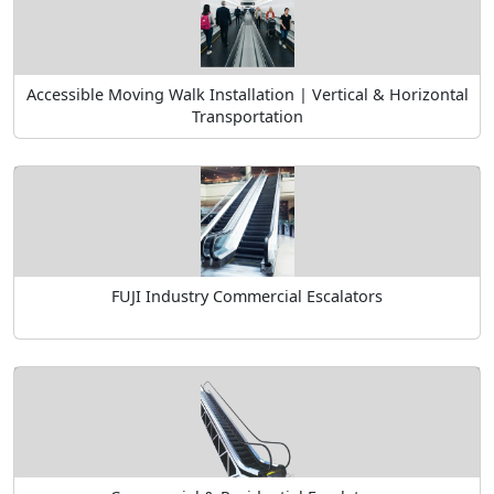
Accessible Moving Walk Installation | Vertical & Horizontal
Transportation
FUJI Industry Commercial Escalators