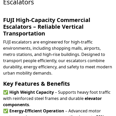
Escalators
FUJI High-Capacity Commercial
Escalators – Reliable Vertical
Transportation
FUJI escalators are engineered for high-traffic
environments, including shopping malls, airports,
metro stations, and high-rise buildings. Designed to
transport people efficiently, our escalators combine
durability, energy efficiency, and safety to meet modern
urban mobility demands.
Key Features & Benefits
✅
High Weight Capacity
– Supports heavy foot traffic
with reinforced steel frames and durable
elevator
components
.
✅
Energy-Efficient Operation
– Advanced motor