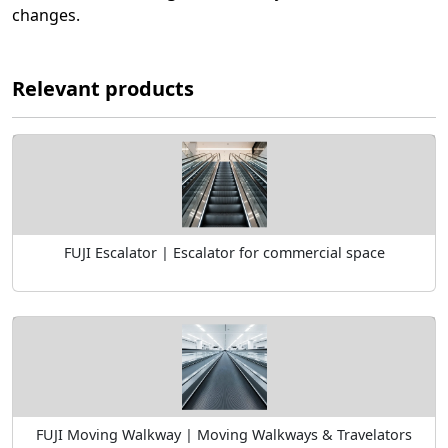
changes.
Relevant products
FUJI Escalator | Escalator for commercial space
FUJI Moving Walkway | Moving Walkways & Travelators