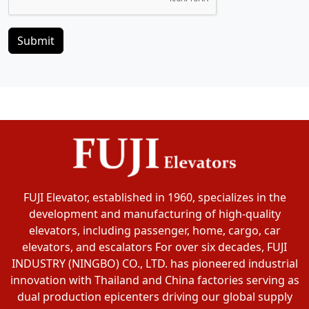
Submit
FUJI Elevator, established in 1960, specializes in the
development and manufacturing of high-quality
elevators, including passenger, home, cargo, car
elevators, and escalators For over six decades, FUJI
INDUSTRY (NINGBO) CO., LTD. has pioneered industrial
innovation with Thailand and China factories serving as
dual production epicenters driving our global supply