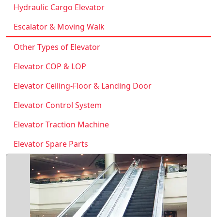
Hydraulic Cargo Elevator
Escalator & Moving Walk
Other Types of Elevator
Elevator COP & LOP
Elevator Ceiling-Floor & Landing Door
Elevator Control System
Elevator Traction Machine
Elevator Spare Parts