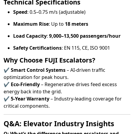
Technical Specifications
Speed
: 0.5–0.75 m/s (adjustable)
Maximum Rise
: Up to
18 meters
Load Capacity
:
9,000–13,500 passengers/hour
Safety Certifications
: EN 115, CE, ISO 9001
Why Choose FUJI Escalators?
✔
Smart Control Systems
– AI-driven traffic
optimization for peak hours.
✔
Eco-Friendly
– Regenerative drives feed excess
energy back into the grid.
✔
5-Year Warranty
– Industry-leading coverage for
critical components.
Q&A: Elevator Industry Insights
Q: What’s the difference between escalators and