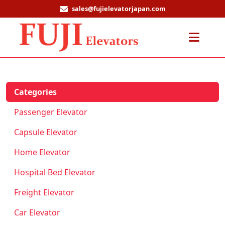
sales@fujielevatorjapan.com
Men
Categories
Passenger Elevator
Capsule Elevator
Home Elevator
Hospital Bed Elevator
Freight Elevator
Car Elevator