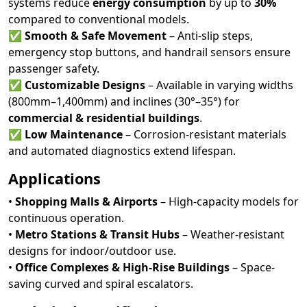
systems reduce
energy consumption
by up to
30%
compared to conventional models.
✅
Smooth & Safe Movement
– Anti-slip steps,
emergency stop buttons, and handrail sensors ensure
passenger safety.
✅
Customizable Designs
– Available in varying widths
(800mm–1,400mm) and inclines (30°–35°) for
commercial & residential buildings
.
✅
Low Maintenance
– Corrosion-resistant materials
and automated diagnostics extend lifespan.
Applications
•
Shopping Malls & Airports
– High-capacity models for
continuous operation.
•
Metro Stations & Transit Hubs
– Weather-resistant
designs for indoor/outdoor use.
•
Office Complexes & High-Rise Buildings
– Space-
saving curved and spiral escalators.