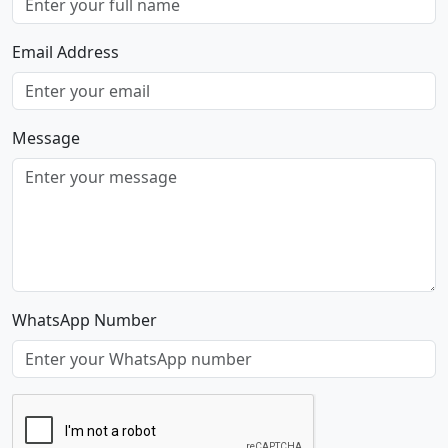
Email Address
Message
WhatsApp Number