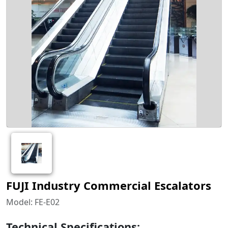
FUJI Industry Commercial Escalators
Model: FE-E02
Technical Specifications: