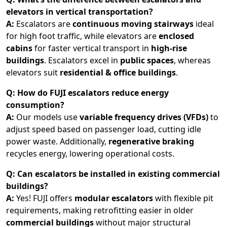
elevators in vertical transportation?
A:
Escalators are
continuous moving stairways
ideal
for high foot traffic, while elevators are
enclosed
cabins
for faster vertical transport in
high-rise
buildings
. Escalators excel in
public spaces
, whereas
elevators suit
residential & office buildings
.
Q: How do FUJI escalators reduce energy
consumption?
A:
Our models use
variable frequency drives (VFDs)
to
adjust speed based on passenger load, cutting idle
power waste. Additionally,
regenerative braking
recycles energy, lowering operational costs.
Q: Can escalators be installed in existing commercial
buildings?
A:
Yes! FUJI offers
modular escalators
with flexible pit
requirements, making retrofitting easier in older
commercial buildings
without major structural