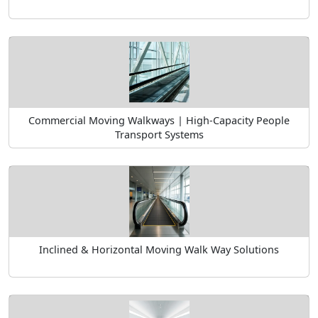
Commercial Moving Walkways | High-Capacity People
Transport Systems
Inclined & Horizontal Moving Walk Way Solutions