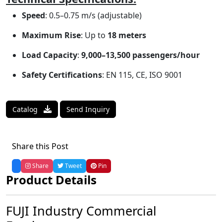
Speed
: 0.5–0.75 m/s (adjustable)
Maximum Rise
: Up to
18 meters
Load Capacity
:
9,000–13,500 passengers/hour
Safety Certifications
: EN 115, CE, ISO 9001
Catalog
Send Inquiry
Share this Post
Share
Tweet
Pin
Product Details
FUJI Industry Commercial