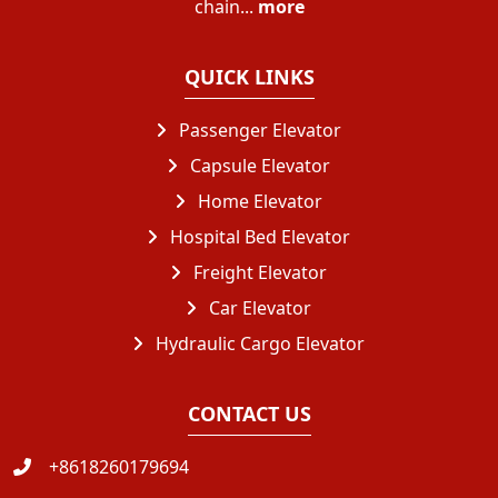
chain...
more
QUICK LINKS
Passenger Elevator
Capsule Elevator
Home Elevator
Hospital Bed Elevator
Freight Elevator
Car Elevator
Hydraulic Cargo Elevator
CONTACT US
+8618260179694