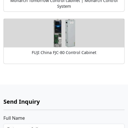
Monarch Tomorrow Control cabinet | Monarch Control
System
FUJI China FJC-80 Control Cabinet
Send Inquiry
Full Name