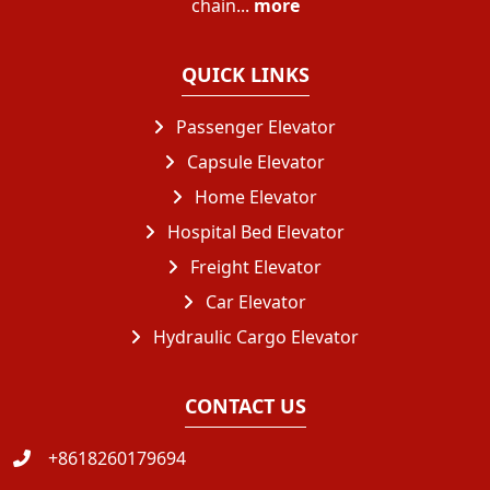
chain...
more
QUICK LINKS
Passenger Elevator
Capsule Elevator
Home Elevator
Hospital Bed Elevator
Freight Elevator
Car Elevator
Hydraulic Cargo Elevator
CONTACT US
+8618260179694