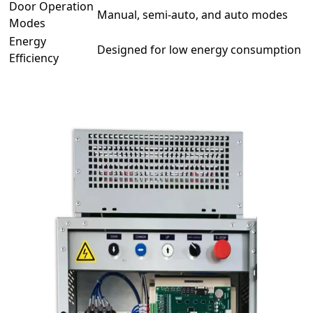
Door Operation
Manual, semi-auto, and auto modes
Modes
Energy
Designed for low energy consumption
Efficiency