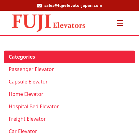
sales@fujielevatorjapan.com
Men
Categories
Passenger Elevator
Capsule Elevator
Home Elevator
Hospital Bed Elevator
Freight Elevator
Car Elevator