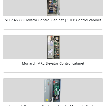
STEP AS380 Elevator Control Cabinet | STEP Control cabinet
Monarch MRL Elevator Control cabinet