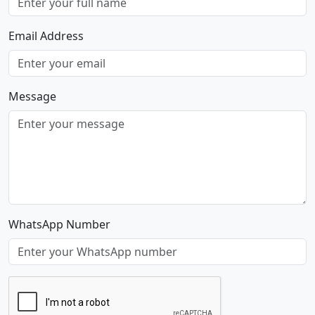
Email Address
Message
WhatsApp Number