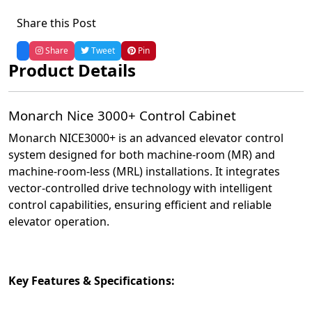
Share this Post
Share
Tweet
Pin
Product Details
Monarch Nice 3000+ Control Cabinet
Monarch NICE3000+ is an advanced elevator control
system designed for both machine-room (MR) and
machine-room-less (MRL) installations.
It integrates
vector-controlled drive technology with intelligent
control capabilities, ensuring efficient and reliable
elevator operation.
Key Features & Specifications: