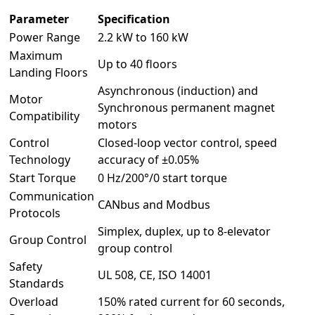
Parameter
Specification
Power Range
2.2 kW to 160 kW
Maximum
Up to 40 floors
Landing Floors
Asynchronous (induction) and
Motor
Synchronous permanent magnet
Compatibility
motors
Control
Closed-loop vector control, speed
Technology
accuracy of ±0.05%
Start Torque
0 Hz/200°/0 start torque
Communication
CANbus and Modbus
Protocols
Simplex, duplex, up to 8-elevator
Group Control
group control
Safety
UL 508, CE, ISO 14001
Standards
Overload
150% rated current for 60 seconds,