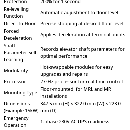
Protection
200% for 1 second
Re-levelling
Automatic adjustment to floor level
Function
Direct-to-Floor
Precise stopping at desired floor level
Forced
Applies deceleration at terminal points
Deceleration
Shaft
Records elevator shaft parameters for
Parameter Self-
optimal performance
Learning
Hot-swappable modules for easy
Modularity
upgrades and repairs
Processor
2 GHz processor for real-time control
Floor-mounted, for MRL and MR
Mounting Type
installations
Dimensions
347.5 mm (H) × 322.0 mm (W) × 223.0
(Example 15kW)
mm (D)
Emergency
1-phase 230V AC UPS readiness
Operation