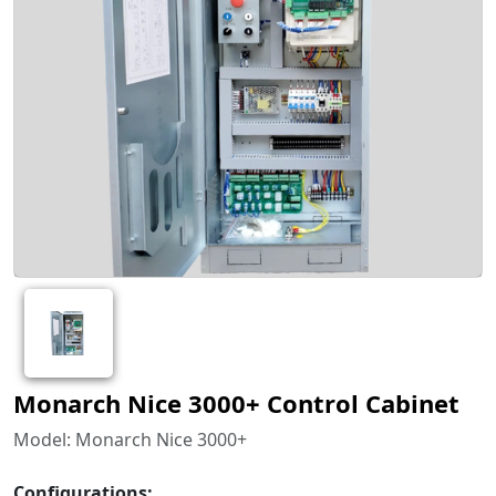
Monarch Nice 3000+ Control Cabinet
Model: Monarch Nice 3000+
Configurations: