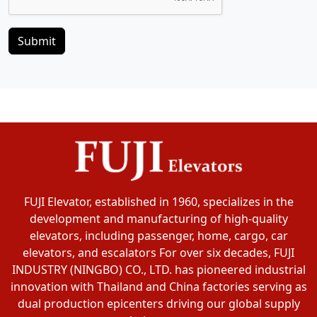
Submit
FUJI Elevator, established in 1960, specializes in the
development and manufacturing of high-quality
elevators, including passenger, home, cargo, car
elevators, and escalators For over six decades, FUJI
INDUSTRY (NINGBO) CO., LTD. has pioneered industrial
innovation with Thailand and China factories serving as
dual production epicenters driving our global supply