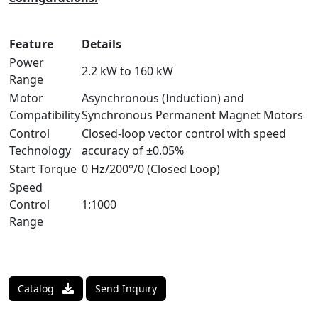
Feature
Details
Power
2.2 kW to 160 kW
Range
Motor
Asynchronous (Induction) and
Compatibility
Synchronous Permanent Magnet Motors
Control
Closed-loop vector control with speed
Technology
accuracy of ±0.05%
Start Torque
0 Hz/200°/0 (Closed Loop)
Speed
Control
1:1000
Range
Catalog
Send Inquiry