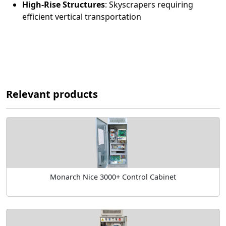
High-Rise Structures
:
Skyscrapers requiring
efficient vertical transportation
Relevant products
Monarch Nice 3000+ Control Cabinet