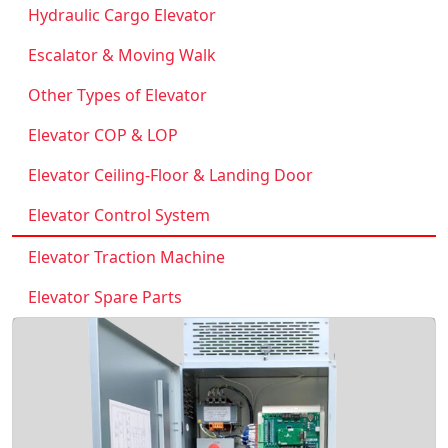
Hydraulic Cargo Elevator
Escalator & Moving Walk
Other Types of Elevator
Elevator COP & LOP
Elevator Ceiling-Floor & Landing Door
Elevator Control System
Elevator Traction Machine
Elevator Spare Parts