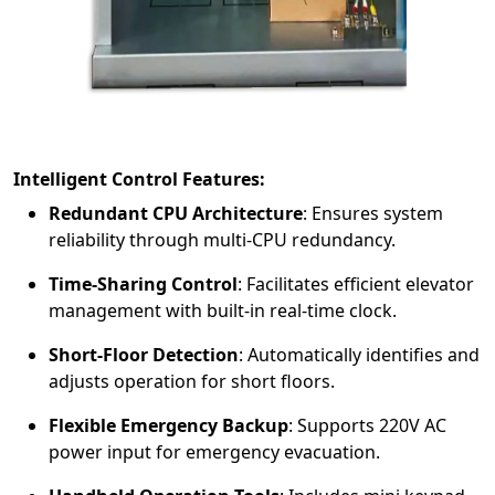
Intelligent Control Features:
Redundant CPU Architecture
:
Ensures system
reliability through multi-CPU redundancy.
Time-Sharing Control
:
Facilitates efficient elevator
management with built-in real-time clock.
Short-Floor Detection
:
Automatically identifies and
adjusts operation for short floors.
Flexible Emergency Backup
:
Supports 220V AC
power input for emergency evacuation.