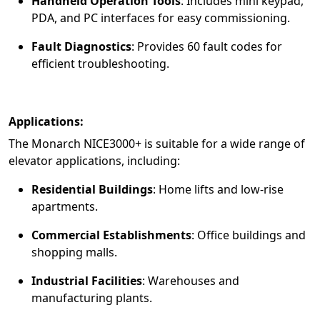
Handheld Operation Tools
:
Includes mini keypad,
PDA, and PC interfaces for easy commissioning.
Fault Diagnostics
:
Provides 60 fault codes for
efficient troubleshooting.
Applications:
The Monarch NICE3000+ is suitable for a wide range of
elevator applications, including:
Residential Buildings
:
Home lifts and low-rise
apartments.
Commercial Establishments
:
Office buildings and
shopping malls.
Industrial Facilities
:
Warehouses and
manufacturing plants.