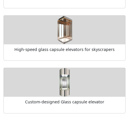
High-speed glass capsule elevators for skyscrapers
Custom-designed Glass capsule elevator