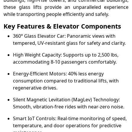
buildings, high-rise towers, and commercial buildings,
these glass lifts provide an unparalleled experience
while transporting people efficiently and safely.
Key Features & Elevator Components
360° Glass Elevator Car: Panoramic views with
tempered, UV-resistant glass for safety and clarity.
High Weight Capacity: Supports up to 2,500 lbs,
accommodating 8-10 passengers comfortably.
Energy-Efficient Motors: 40% less energy
consumption compared to traditional lifts, with
regenerative drives.
Silent Magnetic Levitation (MagLev) Technology:
Smooth, vibration-free rides with near-zero noise.
Smart IoT Controls: Real-time monitoring of speed,
temperature, and door operations for predictive