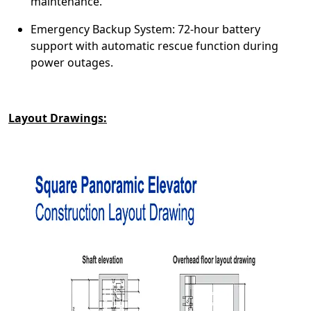
maintenance.
Emergency Backup System: 72-hour battery
support with automatic rescue function during
power outages.
Layout Drawings: