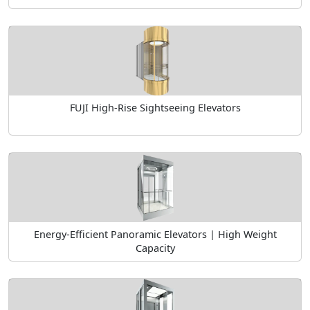
FUJI High-Rise Sightseeing Elevators
Energy-Efficient Panoramic Elevators | High Weight
Capacity