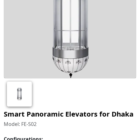
Smart Panoramic Elevators for Dhaka
Model: FE-S02
Configurations: