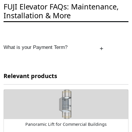
FUJI Elevator FAQs: Maintenance,
Installation & More
What is your Payment Term?
+
Relevant products
Panoramic Lift for Commercial Buildings