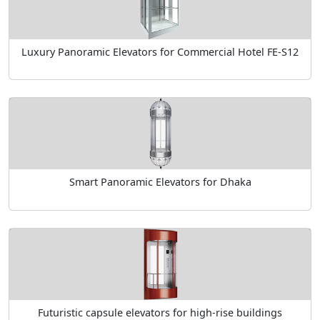
Luxury Panoramic Elevators for Commercial Hotel FE-S12
Smart Panoramic Elevators for Dhaka
Futuristic capsule elevators for high-rise buildings