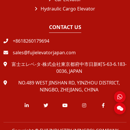
Hydraulic Cargo Elevator
CONTACT US
+8618260179694
sales@fujielevatorjapan.com
富士エレベ-タ-株式会社東京都府中市日新町5-63-6.183-
0036, JAPAN
NO.489 WEST JINSHAN RD, YINZHOU DISTRICT,
NINGBO, ZHEJIANG, CHINA