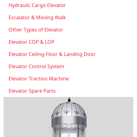
Hydraulic Cargo Elevator
Escalator & Moving Walk
Other Types of Elevator
Elevator COP & LOP
Elevator Ceiling-Floor & Landing Door
Elevator Control System
Elevator Traction Machine
Elevator Spare Parts