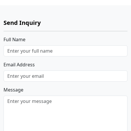
Send Inquiry
Full Name
Email Address
Message