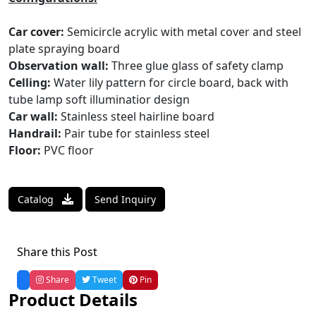
Car cover:
Semicircle acrylic with metal cover and steel
plate spraying board
Observation wall:
Three glue glass of safety clamp
Celling:
Water lily pattern for circle board, back with
tube lamp soft illuminatior design
Car wall:
Stainless steel hairline board
Handrail:
Pair tube for stainless steel
Floor:
PVC floor
Catalog
Send Inquiry
Share this Post
Share
Tweet
Pin
Product Details