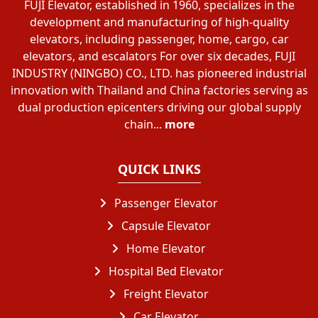
FUJI Elevator, established in 1960, specializes in the
development and manufacturing of high-quality
elevators, including passenger, home, cargo, car
elevators, and escalators For over six decades, FUJI
INDUSTRY (NINGBO) CO., LTD. has pioneered industrial
innovation with Thailand and China factories serving as
dual production epicenters driving our global supply
chain...
more
QUICK LINKS
Passenger Elevator
Capsule Elevator
Home Elevator
Hospital Bed Elevator
Freight Elevator
Car Elevator