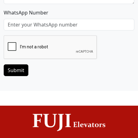
WhatsApp Number
Submit