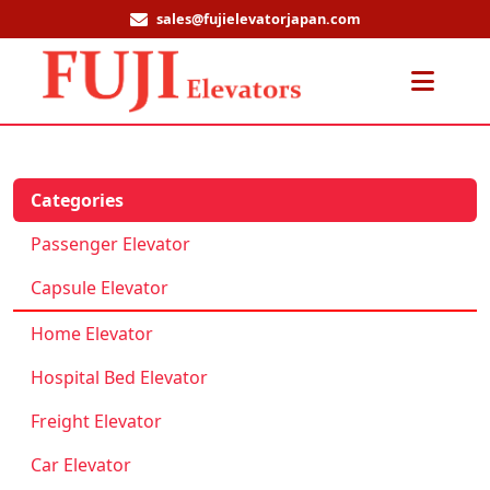
sales@fujielevatorjapan.com
Men
Categories
Passenger Elevator
Capsule Elevator
Home Elevator
Hospital Bed Elevator
Freight Elevator
Car Elevator