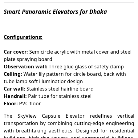
Smart Panoramic Elevators for Dhaka
Configurations:
Car cover:
Semicircle acrylic with metal cover and steel
plate spraying board
Observation wall:
Three glue glass of safety clamp
Celling:
Water lily pattern for circle board, back with
tube lamp soft illuminatior design
Car wall:
Stainless steel hairline board
Handrail:
Pair tube for stainless steel
Floor:
PVC floor
The SkyView Capsule Elevator redefines vertical
transportation by combining cutting-edge engineering
with breathtaking aesthetics. Designed for residential